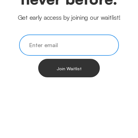
Get early access by joining our waitlist!