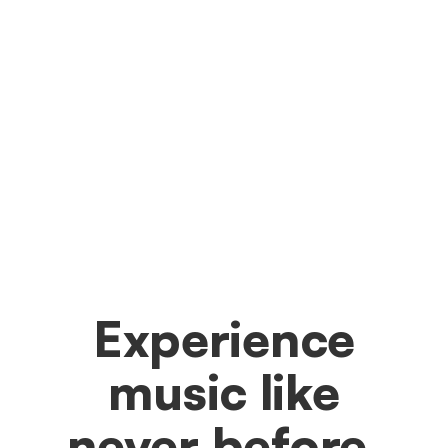
Experience
music like
never before.